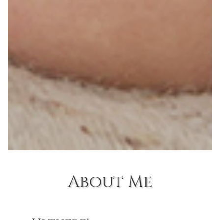
About Me