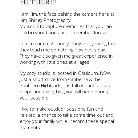
Hi there!
I am Kim, the face behind the camera here at
Kim Shirley Photography.
My aim is to capture memories that you can
hold in your hands and remember forever.
I am a mum of 2, though they are growing fast
they teach me something new every day.
They have also given me great experience in
working with little ones at all ages.
My cozy studio is located in Goulburn, NSW.
Just a short drive from Canberra & the
Southern Highlands, it is full of hand picked
props and everything you will need during
your session.
I like to make outdoor sessions fun and
relaxed, a chance to take some time out and
enjoy your family while i record these special
moments.